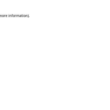
more information)
.