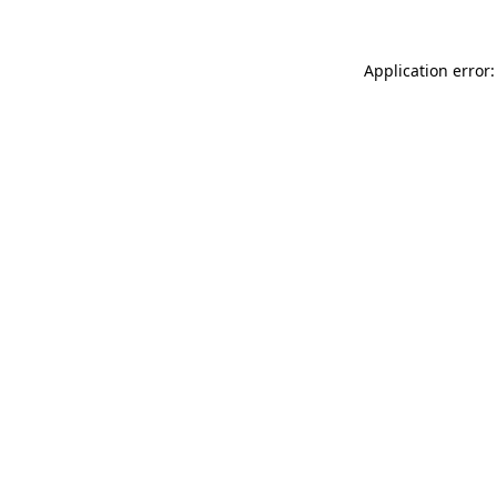
Application error: