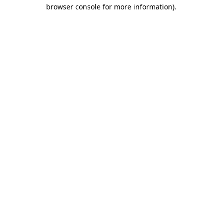
browser console for more information)
.